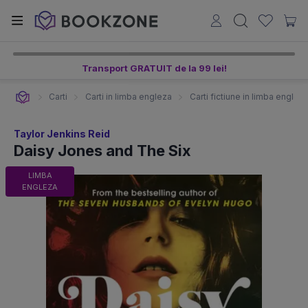
Transport GRATUIT de la 99 lei!
Carti
Carti in limba engleza
Carti fictiune in limba englez
Taylor Jenkins Reid
Daisy Jones and The Six
LIMBA
ENGLEZA