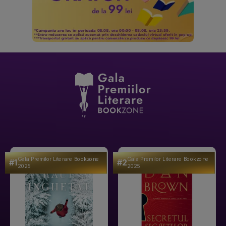
Gala Premilor Literare Bookzone
Gala Premilor Literare Bookzone
#1
#2
2025
2025