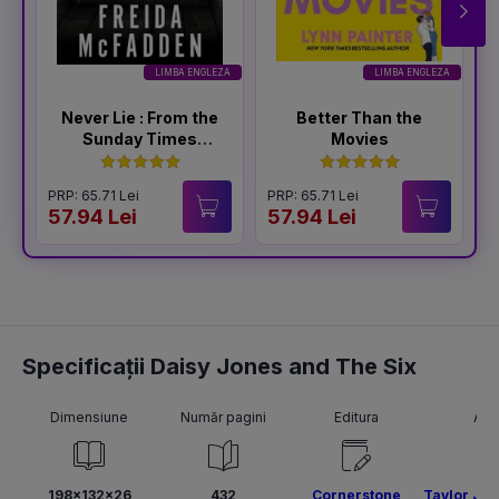
LIMBA ENGLEZA
LIMBA ENGLEZA
Never Lie : From the
Better Than the
Sunday Times
Movies
Bestselling Author
of The Housemaid
PRP: 65.71 Lei
PRP: 65.71 Lei
P
57.94 Lei
57.94 Lei
5
Specificații Daisy Jones and The Six
Dimensiune
Număr pagini
Editura
Aut
198x132x26
432
Cornerstone
Taylor Jen