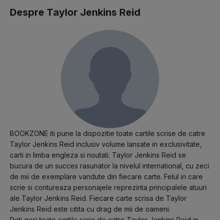
Despre Taylor Jenkins Reid
BOOKZONE iti pune la dispozitie toate cartile scrise de catre
Taylor Jenkins Reid inclusiv volume lansate in exclusivitate,
carti in limba engleza si noutati. Taylor Jenkins Reid se
bucura de un succes rasunator la nivelul international, cu zeci
de mii de exemplare vandute din fiecare carte. Felul in care
scrie si contureaza personajele reprezinta principalele atuuri
ale Taylor Jenkins Reid. Fiecare carte scrisa de Taylor
Jenkins Reid este citita cu drag de mii de oameni.
Poti gasi toate cartile scrie de catre Taylor Jenkins Reid in