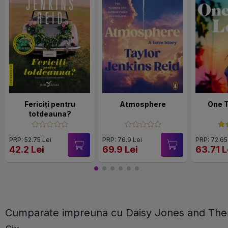
Fericiți pentru
Atmosphere
One 
totdeauna?
PRP: 52.75 Lei
PRP: 76.9 Lei
PRP: 72.65
42.2 Lei
69.9 Lei
63.71 L
Cumparate impreuna cu Daisy Jones and The