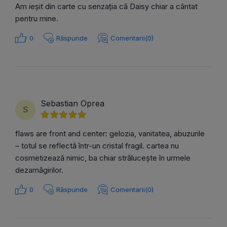
Am ieșit din carte cu senzația că Daisy chiar a cântat
pentru mine.
0
Răspunde
Comentarii(0)
Sebastian Oprea
S
flaws are front and center: gelozia, vanitatea, abuzurile
– totul se reflectă într-un cristal fragil. cartea nu
cosmetizează nimic, ba chiar strălucește în urmele
dezamăgirilor.
0
Răspunde
Comentarii(0)