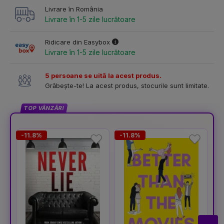
Livrare în România
Livrare în 1-5 zile lucrătoare
Ridicare din Easybox
Livrare în 1-5 zile lucrătoare
5 persoane se uită la acest produs.
Grăbește-te! La acest produs, stocurile sunt limitate.
TOP VÂNZĂRI
-11.8%
-11.8%
-