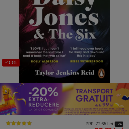
-12.3%
PRP: 72.65 Lei
TVA