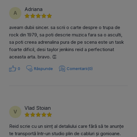
Adriana
A
aveam dubii sincer. sa scrii o carte despre o trupa de
rock din 1979, sa poti descrie muzica fara sa o asculti,
sa poti creea adrenalina pura de pe scena este un task
foarte dificil, desi taylor jenkins reid a perfectionat
aceasta arta. bravo. 👏
0
Răspunde
Comentarii(0)
Vlad Stoian
V
Reid scrie cu un simț al detaliului care fără să te anunțe
te transportă într-un studio plin de cabluri și gonioane.