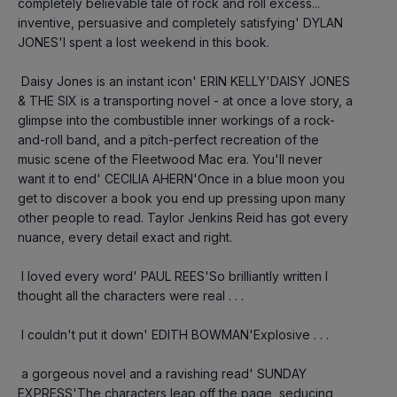
completely believable tale of rock and roll excess... 
inventive, persuasive and completely satisfying' DYLAN 
JONES'I spent a lost weekend in this book.
 Daisy Jones is an instant icon' ERIN KELLY'DAISY JONES 
& THE SIX is a transporting novel - at once a love story, a 
glimpse into the combustible inner workings of a rock-
and-roll band, and a pitch-perfect recreation of the 
music scene of the Fleetwood Mac era. You'll never 
want it to end' CECILIA AHERN'Once in a blue moon you 
get to discover a book you end up pressing upon many 
other people to read. Taylor Jenkins Reid has got every 
nuance, every detail exact and right.
 I loved every word' PAUL REES'So brilliantly written I 
thought all the characters were real . . .
 I couldn't put it down' EDITH BOWMAN'Explosive . . .
 a gorgeous novel and a ravishing read' SUNDAY 
EXPRESS'The characters leap off the page, seducing 