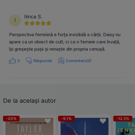
Ilinca S.
I
Perspectiva feminină e forța invizibilă a cărții. Daisy nu
apare ca un obiect de cult, ci ca o femeie care învață,
își greșește pașii și renaște din propria cenușă.
0
Răspunde
Comentarii(0)
De la același autor
-20%
-9.1%
-12.3%