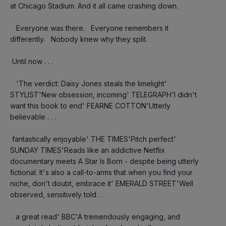
at Chicago Stadium. And it all came crashing down.
   Everyone was there.   Everyone remembers it 
differently.   Nobody knew why they split.
 Until now . . .
   'The verdict: Daisy Jones steals the limelight' 
STYLIST'New obsession, incoming' TELEGRAPH'I didn't 
want this book to end' FEARNE COTTON'Utterly 
believable . . .
 fantastically enjoyable' THE TIMES'Pitch perfect' 
SUNDAY TIMES'Reads like an addictive Netflix 
documentary meets A Star Is Born - despite being utterly 
fictional. It's also a call-to-arms that when you find your 
niche, don't doubt, embrace it' EMERALD STREET'Well 
observed, sensitively told . .
 . a great read' BBC'A tremendously engaging, and 