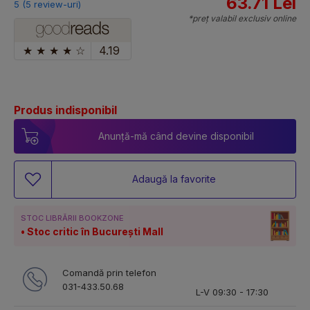
63.71 Lei
5 (5 review-uri)
*preț valabil exclusiv online
★
★
★
★
☆
4.19
Produs indisponibil
Anunță-mă când devine disponibil
Adaugă la favorite
STOC LIBRĂRII BOOKZONE
Stoc critic în București Mall
Comandă prin telefon
031-433.50.68
L-V 09:30 - 17:30