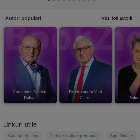
Autori populari
Vezi toti autorii →
Constantin Dumitru
Dr. Alexandru Vlad
Dulcan
Ciurea
Raluc
Linkuri utile
Carti beletristica
Carti dezvoltare personala
Carti fictiune