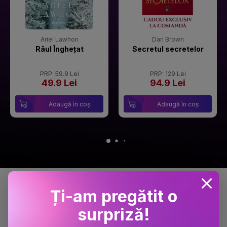
Ariel Lawhon
Dan Brown
Râul Înghețat
Secretul secretelor
PRP: 59.9 Lei
PRP: 129 Lei
49.9 Lei
94.9 Lei
Adaugă în coș
Adaugă în coș
Detalii produs
Ți-am pregătit o
surpriză!