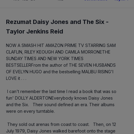
Rezumat Daisy Jones and The Six -
Taylor Jenkins Reid
NOW A SMASH HIT AMAZON PRIME TV STARRING SAM 
CLAFLIN, RILEY KEOUGH AND CAMILA MORRONETHE 
SUNDAY TIMES AND NEW YORK TIMES 
BESTSELLERFrom the author of THE SEVEN HUSBANDS 
OF EVELYN HUGO and the bestselling MALIBU RISING'I 
LOVE it . . .
 I can't remember the last time I read a book that was so 
fun' DOLLY ALDERTONEverybody knows Daisy Jones 
and the Six.   Their sound defined an era. Their albums 
were on every turntable.
 They sold out arenas from coast to coast.   Then, on 12 
July 1979, Daisy Jones walked barefoot onto the stage 