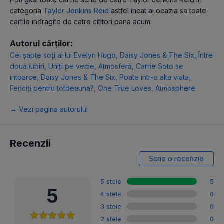
categoria
Taylor Jenkins Reid
astfel incat ai ocazia sa toate
cartile indragite de catre cititori pana acum.
Autorul cărților:
Cei șapte soți ai lui Evelyn Hugo
,
Daisy Jones & The Six
,
Între
două iubiri
,
Uniți pe vecie
,
Atmosferă
,
Carrie Soto se
intoarce
,
Daisy Jones & The Six
,
Poate intr-o alta viata
,
Fericiți pentru totdeauna?
,
One True Loves
,
Atmosphere
→ Vezi pagina autorului
Recenzii
Scrie o recenzie
5 stele
5
5
4 stele
0
3 stele
0
2 stele
0