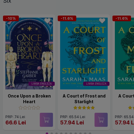
Six
-10%
-11.6%
-11.6%
LIMBA ENGLEZA
LIMBA ENGLEZA
Once Upon a Broken
A Court of Frost and
A Court
Heart
Starlight
PRP: 74 Lei
PRP: 65.54 Lei
PRP: 65.54
66.6 Lei
57.94 Lei
57.94 L