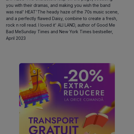
you with their dramas, and making you wish the band 
was real' HEAT'The heady haze of the 70s music scene, 
and a perfectly flawed Daisy, combine to create a fresh, 
rock n roll read. I loved it' ALI LAND, author of Good Me 
Bad MeSunday Times and New York Times bestseller, 
April 2023