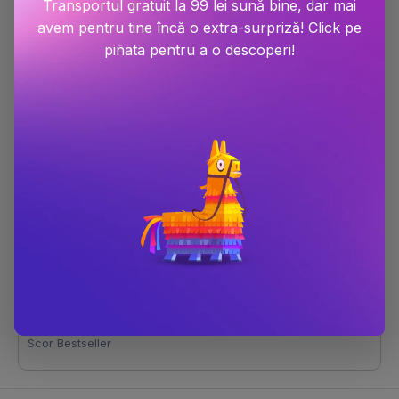
Transportul gratuit la 99 lei sună bine, dar mai
avem pentru tine încă o extra-surpriză! Click pe
piñata pentru a o descoperi!
Daisy Jones and The Six
Dimensiune
198x132x26
Număr pagini
432
Editura
Cornerstone
Autor
Taylor Jenkins Reid
Anul publicării
2020
Limba
Limba engleza
ISBN
9781787462144
Scor Bestseller