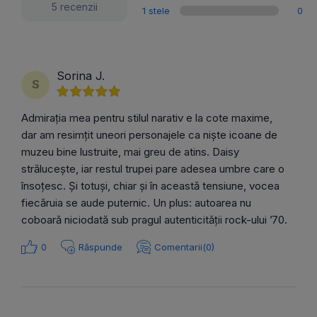
5 recenzii
1 stele
0
Sorina J.
S
Admirația mea pentru stilul narativ e la cote maxime,
dar am resimțit uneori personajele ca niște icoane de
muzeu bine lustruite, mai greu de atins. Daisy
strălucește, iar restul trupei pare adesea umbre care o
însoțesc. Și totuși, chiar și în această tensiune, vocea
fiecăruia se aude puternic. Un plus: autoarea nu
coboară niciodată sub pragul autenticității rock-ului ’70.
0
Răspunde
Comentarii(0)