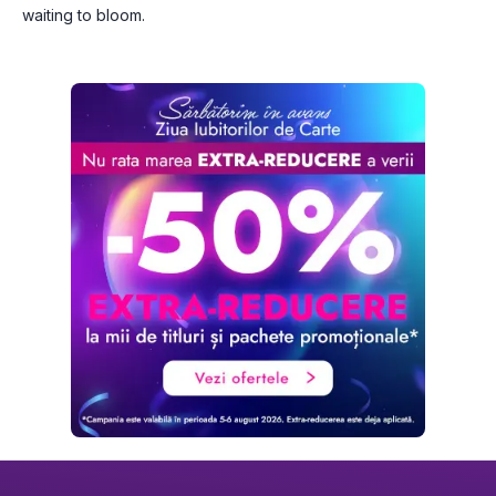
waiting to bloom.