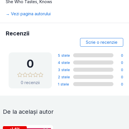
She Who Tastes, Knows
→ Vezi pagina autorului
Recenzii
Scrie o recenzie
5 stele
0
0
4 stele
0
3 stele
0
2 stele
0
0 recenzii
1 stele
0
De la același autor
-1.6%