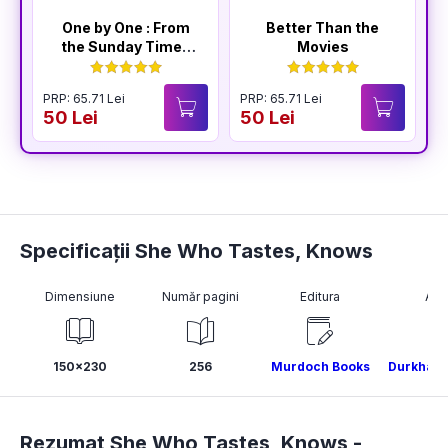
One by One : From
Better Than the
the Sunday Times
Movies
Bestselling Author
of The Housemaid
PRP: 65.71 Lei
PRP: 65.71 Lei
P
50 Lei
50 Lei
4
Specificații She Who Tastes, Knows
Dimensiune
Număr pagini
Editura
Aut
150x230
256
Murdoch Books
Durkhana
Rezumat She Who Tastes, Knows -