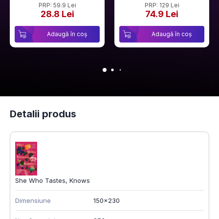
PRP: 59.9 Lei
PRP: 129 Lei
28.8 Lei
74.9 Lei
Adaugă în coș
Adaugă în coș
Detalii produs
She Who Tastes, Knows
Dimensiune
150x230