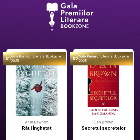
Gala Premilor Literare Bookzone
Gala Premilor Literare Bookzone
#1
#2
2025
2025
Ariel Lawhon
Dan Brown
Râul Înghețat
Secretul secretelor