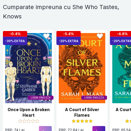
Cumparate impreuna cu She Who Tastes,
Knows
-0.4%
-5.4%
-4.8%
-30% EXTRA
-20% EXTRA
-20% EXTR
LIMBA ENGLEZA
LIMBA ENGLEZA
Once Upon a Broken
A Court of Silver
A Court
Heart
Flames
PRP: 74 Lei
PRP: 72.84 Lei
PRP: 65.54