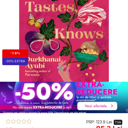
-1.6%
-30% EXTRA
PRP: 123.9 Lei
TVA