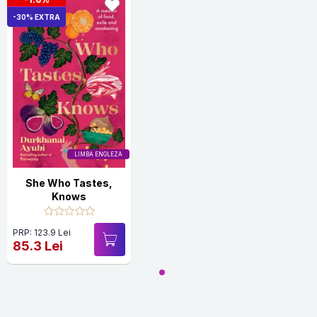
-30% EXTRA
LIMBA ENGLEZA
She Who Tastes,
Knows
PRP: 123.9 Lei
85.3 Lei