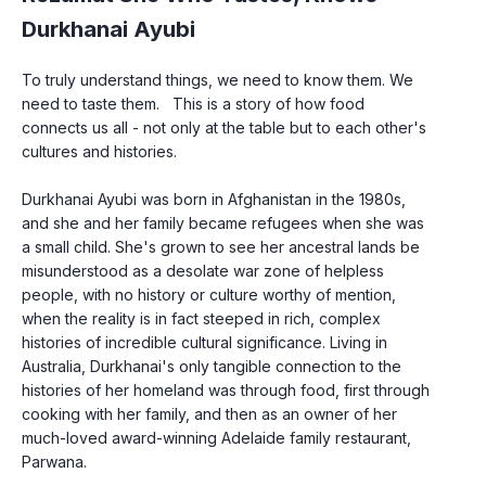
Durkhanai Ayubi
To truly understand things, we need to know them. We 
need to taste them.   This is a story of how food 
connects us all - not only at the table but to each other's 
cultures and histories.
Durkhanai Ayubi was born in Afghanistan in the 1980s, 
and she and her family became refugees when she was 
a small child. She's grown to see her ancestral lands be 
misunderstood as a desolate war zone of helpless 
people, with no history or culture worthy of mention, 
when the reality is in fact steeped in rich, complex 
histories of incredible cultural significance. Living in 
Australia, Durkhanai's only tangible connection to the 
histories of her homeland was through food, first through 
cooking with her family, and then as an owner of her 
much-loved award-winning Adelaide family restaurant, 
Parwana.