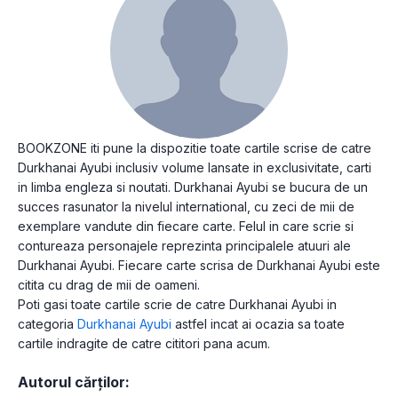
BOOKZONE iti pune la dispozitie toate cartile scrise de catre
Durkhanai Ayubi inclusiv volume lansate in exclusivitate, carti
in limba engleza si noutati. Durkhanai Ayubi se bucura de un
succes rasunator la nivelul international, cu zeci de mii de
exemplare vandute din fiecare carte. Felul in care scrie si
contureaza personajele reprezinta principalele atuuri ale
Durkhanai Ayubi. Fiecare carte scrisa de Durkhanai Ayubi este
citita cu drag de mii de oameni.
Poti gasi toate cartile scrie de catre Durkhanai Ayubi in
categoria
Durkhanai Ayubi
astfel incat ai ocazia sa toate
cartile indragite de catre cititori pana acum.
Autorul cărților: