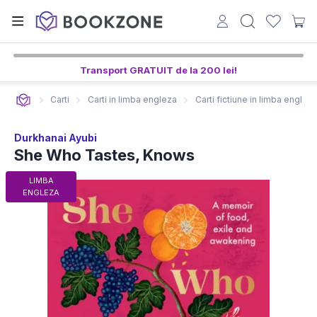
Transport GRATUIT de la 200 lei!
Carti
Carti in limba engleza
Carti fictiune in limba englez
Durkhanai Ayubi
She Who Tastes, Knows
LIMBA
ENGLEZA