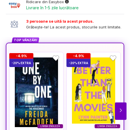
Ridicare din Easybox
Livrare în 1-5 zile lucrătoare
3 persoane se uită la acest produs.
Grăbește-te! La acest produs, stocurile sunt limitate.
TOP VÂNZĂRI
-4.9%
-4.9%
-20% EXTRA
-20% EXTRA
-2
LIMBA ENGLEZA
LIMBA ENGLEZA