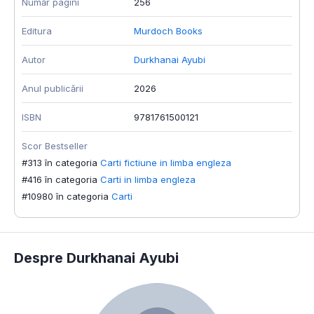
Număr pagini
256
Editura
Murdoch Books
Autor
Durkhanai Ayubi
Anul publicării
2026
ISBN
9781761500121
Scor Bestseller
#313 în categoria
Carti fictiune in limba engleza
#416 în categoria
Carti in limba engleza
#10980 în categoria
Carti
Despre Durkhanai Ayubi