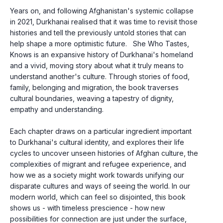
Years on, and following Afghanistan's systemic collapse 
in 2021, Durkhanai realised that it was time to revisit those 
histories and tell the previously untold stories that can 
help shape a more optimistic future.   She Who Tastes, 
Knows is an expansive history of Durkhanai's homeland 
and a vivid, moving story about what it truly means to 
understand another's culture. Through stories of food, 
family, belonging and migration, the book traverses 
cultural boundaries, weaving a tapestry of dignity, 
empathy and understanding.
Each chapter draws on a particular ingredient important 
to Durkhanai's cultural identity, and explores their life 
cycles to uncover unseen histories of Afghan culture, the 
complexities of migrant and refugee experience, and 
how we as a society might work towards unifying our 
disparate cultures and ways of seeing the world. In our 
modern world, which can feel so disjointed, this book 
shows us - with timeless prescience - how new 
possibilities for connection are just under the surface, 