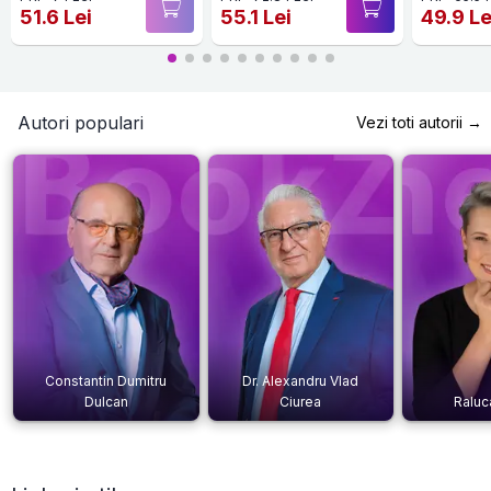
51.6 Lei
55.1 Lei
49.9 Le
Autori populari
Vezi toti autorii →
Constantin Dumitru
Dr. Alexandru Vlad
Dulcan
Ciurea
Raluc