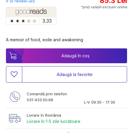
85.3 Lei
0 (0 review-uri)
*preț valabil exclusiv online
★
★
★
☆
☆
3.33
A memoir of food, exile and awakening
Adaugă în coș
Adaugă la favorite
Comandă prin telefon
031-433.50.68
L-V 09:30 - 17:30
Livrare în România
Livrare în 1-5 zile lucrătoare