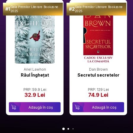
Gala Premilor Literare Bookzone
Gala Premilor Literare Bookzone
#1
#2
2025
2025
Ariel Lawhon
Dan Brown
Râul Înghețat
Secretul secretelor
PRP: 59.9 Lei
PRP: 129 Lei
32.9 Lei
74.9 Lei
Adaugă în coș
Adaugă în coș