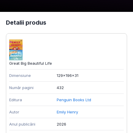
Detalii produs
Great Big Beautiful Life
Dimensiune
129x196x31
Număr pagini
432
Editura
Penguin Books Ltd
Autor
Emily Henry
Anul publicării
2026