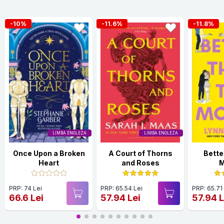
-10%
-11.6%
-11.8%
LIMBA ENGLEZA
LIMBA ENGLEZA
Once Upon a Broken
A Court of Thorns
Bette
Heart
and Roses
M
PRP: 74 Lei
PRP: 65.54 Lei
PRP: 65.71
66.6 Lei
57.94 Lei
57.94 L