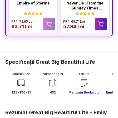
Empire of Storms
Never Lie : From the
Sunday Times
Bestselling Author
of The Housemaid
PRP: 72.65 Lei
PRP: 65.71 Lei
P
63.71 Lei
57.94 Lei
5
Specificații Great Big Beautiful Life
Dimensiune
Număr pagini
Editura
Aut
129x196x31
432
Penguin Books Ltd
Emily 
Rezumat Great Big Beautiful Life -
Emily