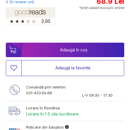
68.9 Lei
0 (0 review-uri)
*preț valabil exclusiv online
★
★
★
☆
☆
3.95
Adaugă în coș
Adaugă la favorite
Comandă prin telefon
031-433.50.68
L-V 09:30 - 17:30
Livrare în România
Livrare în 1-5 zile lucrătoare
Ridicare din Easybox