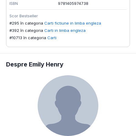
ISBN
9781405974738
Scor Bestseller
#295 în categoria
Carti fictiune in limba engleza
#392 în categoria
Carti in limba engleza
#10713 în categoria
Carti
Despre Emily Henry