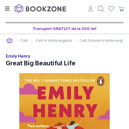
Transport GRATUIT de la 200 lei!
Carti
Carti in limba engleza
Carti fictiune in limba englez
Emily Henry
Great Big Beautiful Life