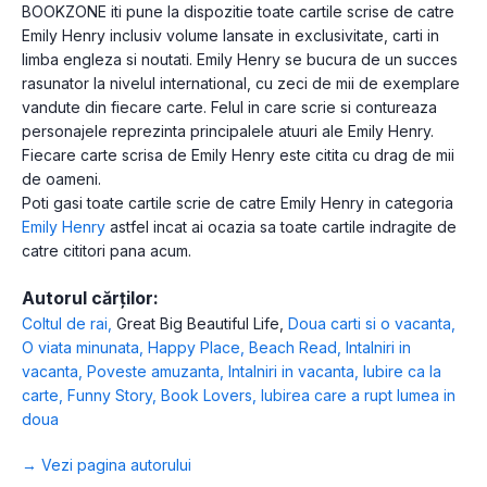
BOOKZONE iti pune la dispozitie toate cartile scrise de catre
Emily Henry inclusiv volume lansate in exclusivitate, carti in
limba engleza si noutati. Emily Henry se bucura de un succes
rasunator la nivelul international, cu zeci de mii de exemplare
vandute din fiecare carte. Felul in care scrie si contureaza
personajele reprezinta principalele atuuri ale Emily Henry.
Fiecare carte scrisa de Emily Henry este citita cu drag de mii
de oameni.
Poti gasi toate cartile scrie de catre Emily Henry in categoria
Emily Henry
astfel incat ai ocazia sa toate cartile indragite de
catre cititori pana acum.
Autorul cărților:
Coltul de rai
,
Great Big Beautiful Life
,
Doua carti si o vacanta
,
O viata minunata
,
Happy Place
,
Beach Read
,
Intalniri in
vacanta
,
Poveste amuzanta
,
Intalniri in vacanta
,
Iubire ca la
carte
,
Funny Story
,
Book Lovers
,
Iubirea care a rupt lumea in
doua
→ Vezi pagina autorului