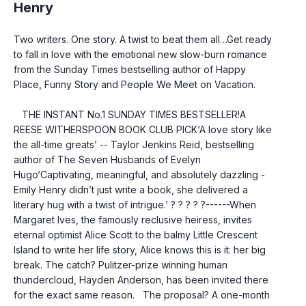
Henry
Two writers. One story. A twist to beat them all…Get ready 
to fall in love with the emotional new slow-burn romance 
from the Sunday Times bestselling author of Happy 
Place, Funny Story and People We Meet on Vacation.
   THE INSTANT No.1 SUNDAY TIMES BESTSELLER!A 
REESE WITHERSPOON BOOK CLUB PICK‘A love story like 
the all-time greats’ -- Taylor Jenkins Reid, bestselling 
author of The Seven Husbands of Evelyn 
Hugo‘Captivating, meaningful, and absolutely dazzling - 
Emily Henry didn’t just write a book, she delivered a 
literary hug with a twist of intrigue.’ ? ? ? ? ?------When 
Margaret Ives, the famously reclusive heiress, invites 
eternal optimist Alice Scott to the balmy Little Crescent 
Island to write her life story, Alice knows this is it: her big 
break. The catch? Pulitzer-prize winning human 
thundercloud, Hayden Anderson, has been invited there 
for the exact same reason.   The proposal? A one-month 