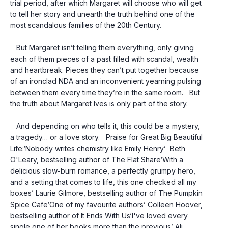
trial period, after which Margaret will choose who will get 
to tell her story and unearth the truth behind one of the 
most scandalous families of the 20th Century.
   But Margaret isn’t telling them everything, only giving 
each of them pieces of a past filled with scandal, wealth 
and heartbreak. Pieces they can’t put together because 
of an ironclad NDA and an inconvenient yearning pulsing 
between them every time they’re in the same room.   But 
the truth about Margaret Ives is only part of the story.
   And depending on who tells it, this could be a mystery, 
a tragedy… or a love story.   Praise for Great Big Beautiful 
Life:‘Nobody writes chemistry like Emily Henry’  Beth 
O'Leary, bestselling author of The Flat Share‘With a 
delicious slow-burn romance, a perfectly grumpy hero, 
and a setting that comes to life, this one checked all my 
boxes’ Laurie Gilmore, bestselling author of The Pumpkin 
Spice Cafe‘One of my favourite authors’ Colleen Hoover, 
bestselling author of It Ends With Us‘I've loved every 
single one of her books more than the previous’ Ali 