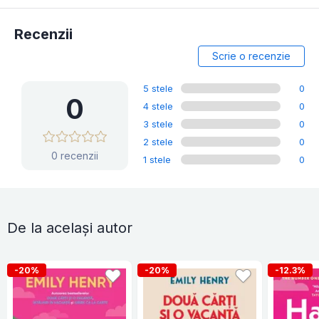
Recenzii
Scrie o recenzie
5 stele
0
0
4 stele
0
3 stele
0
2 stele
0
0 recenzii
1 stele
0
De la același autor
-20%
-20%
-12.3%