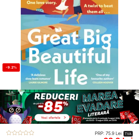
-9.2%
PRP: 75.9 Lei
TVA