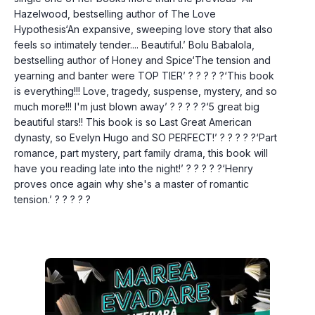
Hazelwood, bestselling author of The Love 
Hypothesis‘An expansive, sweeping love story that also 
feels so intimately tender.... Beautiful.’ Bolu Babalola, 
bestselling author of Honey and Spice‘The tension and 
yearning and banter were TOP TIER’ ? ? ? ? ?‘This book 
is everything!!! Love, tragedy, suspense, mystery, and so 
much more!!! I'm just blown away’ ? ? ? ? ?‘5 great big 
beautiful stars!! This book is so Last Great American 
dynasty, so Evelyn Hugo and SO PERFECT!’ ? ? ? ? ?‘Part 
romance, part mystery, part family drama, this book will 
have you reading late into the night!’ ? ? ? ? ?‘Henry 
proves once again why she's a master of romantic 
tension.’ ? ? ? ? ?