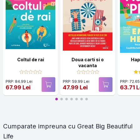
Coltul de rai
Doua carti si o
Hap
vacanta
PRP: 84.99 Lei
PRP: 59.99 Lei
PRP: 72.65
67.99 Lei
47.99 Lei
63.71 L
Cumparate impreuna cu Great Big Beautiful
Life