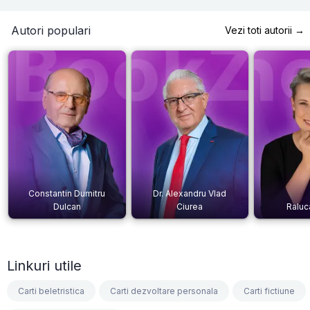
Autori populari
Vezi toti autorii →
Constantin Dumitru
Dr. Alexandru Vlad
Dulcan
Ciurea
Raluc
Linkuri utile
Carti beletristica
Carti dezvoltare personala
Carti fictiune