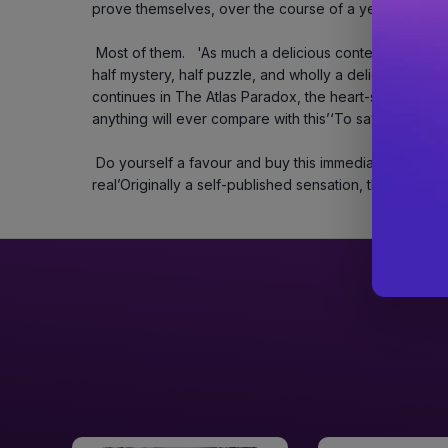
prove themselves, over the course of a year, they’ll s
 Most of them.   'As much a delicious contest of wit, will, and passion as it is of magic, this book is 
half mystery, half puzzle, and wholly a delight' – Holl
continues in The Atlas Paradox, the heart-stopping sequ
anything will ever compare with this’‘To say I can't wa
 Do yourself a favour and buy this immediately!’‘I had to convince myself magic isn’t 
real’Originally a self-published sensation, this edition