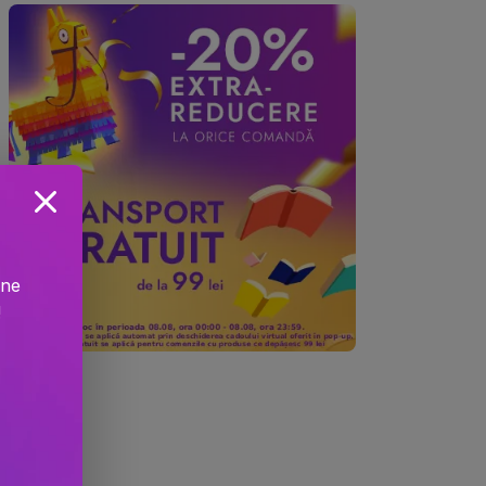
ine
!