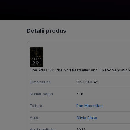
Detalii produs
The Atlas Six : the No.1 Bestseller and TikTok Sensation
Dimensiune
132x198x42
Număr pagini
576
Editura
Pan Macmillan
Autor
Olivie Blake
Anul publicării
2022