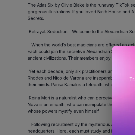
The Atlas Six by Olivie Blake is the runaway TikTok se
gorgeous illustrations. If you loved Ninth House and A De
Secrets.
 Betrayal. Seduction.   Welcome to the Alexandrian So
   When the world’s best magicians are offered an extraordinary opportunity, saying yes is easy. 
Each could join the secretive Alexandrian Society, w
ancient civilizations. Their members enjoy a lifetime 
 Yet each decade, only six practitioners are invited – to fill five places.   Contenders Libby 
Rhodes and Nico de Varona are inseparable enemies, 
Tr
their minds. Parisa Kamali is a telepath, who sees the
 Reina Mori is a naturalist who can perceive and understand the flow of life itself. And Callum 
Nova is an empath, who can manipulate the desires of ot
whose powers mystify even himself.
   Following recruitment by the mysterious Atlas Blakely, they travel to the Society’s London 
headquarters. Here, each must study and innovate withi