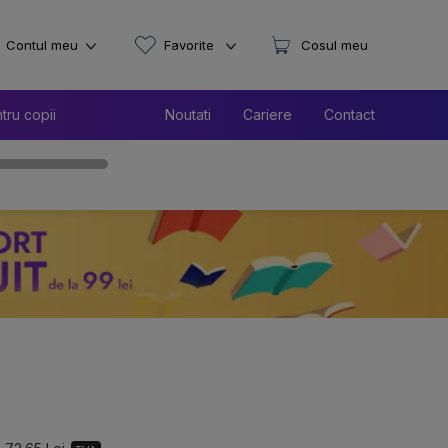
Contul meu
Favorite
Cosul meu
tru copii
Noutati
Cariere
Contact