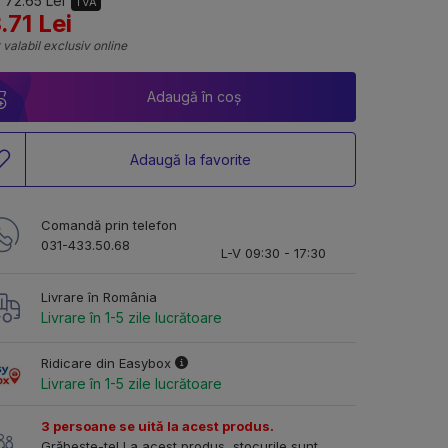
 72.65 Lei
TVA
.71 Lei
 valabil exclusiv online
Adaugă în coș
Adaugă la favorite
Comandă prin telefon
031-433.50.68
L-V 09:30 - 17:30
Livrare în România
Livrare în 1-5 zile lucrătoare
Ridicare din Easybox
Livrare în 1-5 zile lucrătoare
3 persoane se uită la acest produs.
Grăbește-te! La acest produs, stocurile sunt