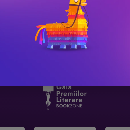
urvive.
y Black, author of The Cruel PrinceThe story 
el.   Reader reviews:‘I don’t think 
it for the sequel is an understatement.
 has been fully edited and revised.