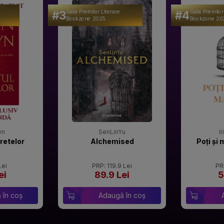
#3
#4
Gala Premilor Literare
Gala Premilor
Bookzone 2025
Bookzone 20
wn
SenLinYu
I
retelor
Alchemised
Poți și 
Lei
PRP: 119.9 Lei
PR
ei
89.9 Lei
5
 în coș
Adaugă în coș