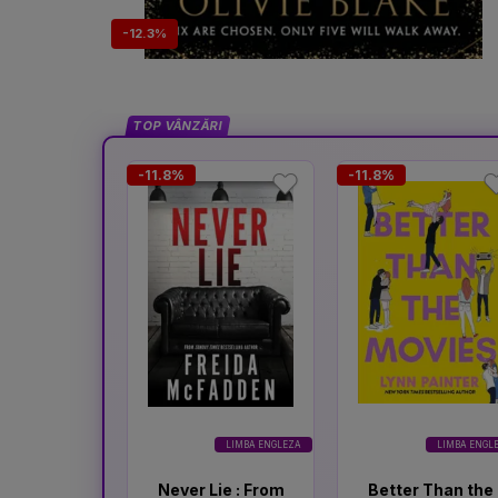
-12.3%
TOP VÂNZĂRI
-11.8%
-11.8%
LIMBA ENGLEZA
LIMBA ENGL
Never Lie : From
Better Than the