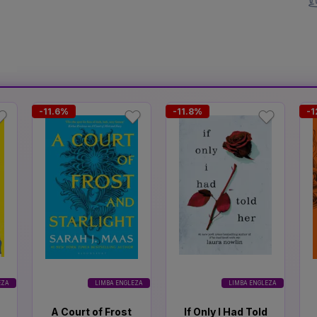
-11.6%
-11.8%
-1
EZA
LIMBA ENGLEZA
LIMBA ENGLEZA
A Court of Frost
If Only I Had Told