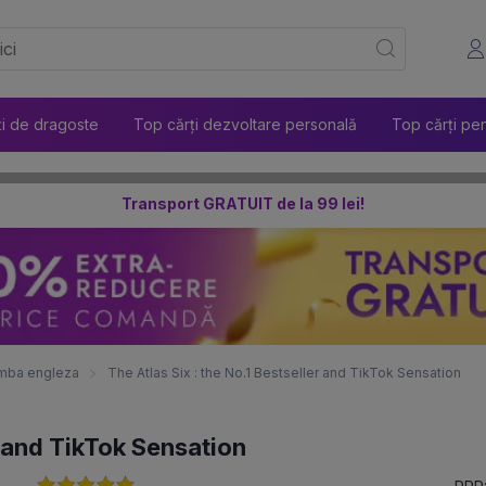
ți de dragoste
Top cărți dezvoltare personală
Top cărți pen
Transport GRATUIT de la 99 lei!
 limba engleza
The Atlas Six : the No.1 Bestseller and TikTok Sensation
r and TikTok Sensation