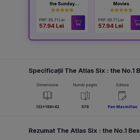
the Sunday
Movies
Times
Bestselling
PRP: 65.71 Lei
PRP: 65.71 Lei
Author of The
57.94 Lei
57.94 Lei
Housemaid
Specificații The Atlas Six : the No.1
Dimensiune
Număr pagini
Editura
132x198x42
576
Pan Macmillan
Rezumat The Atlas Six : the No.1 Bes