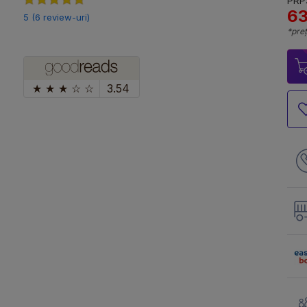
PRP:
63
5 (6 review-uri)
*preț
★
★
★
☆
☆
3.54