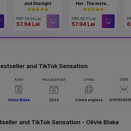
and Starlight
Her : The Instant
#1 Sunday Times
Bestseller
PRP: 65.54 Lei
PRP: 65.71 Lei
PR
57.94 Lei
57.94 Lei
6
 Bestseller and TikTok Sensation
Autor
Anul publicării
Limba
ISBN
Olivie Blake
2022
Limba engleza
978152909
tseller and TikTok Sensation -
Olivie Blake