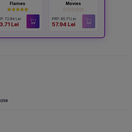
Flames
Movies
and R
P: 72.84 Lei
PRP: 65.71 Lei
PRP: 65.54 Le
3.71 Lei
57.94 Lei
57.94 Lei
5258