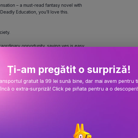
nsation – a must-read fantasy novel with 
adly Education, you’ll love this.   
ciety.
hose custodians guard lost knowledge from 
of power and prestige.
Ți-am pregătit o surpriză!
cosmologists who can control matter with 
ansportul gratuit la 99 lei sună bine, dar mai avem pentru t
 mind’s deepest secrets.
încă o extra-surpriză! Click pe piñata pentru a o descoperi
hers. Finally there’s Tristan Caine, 
n esoteric subject areas. And if they can 