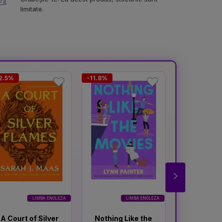
limitate.
2.5%
-11.8%
-11.6%
LIMBA ENGLEZA
LIMBA ENGLEZA
A Court of Silver
Nothing Like the
A Court o