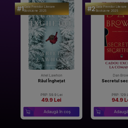
#1
#2
Gala Premilor Literare
Gala Premilor Literare
Bookzone 2025
Bookzone 2025
Ariel Lawhon
Dan Bro
Râul Înghețat
Secretul sec
PRP: 59.9 Lei
PRP: 129 
49.9 Lei
94.9 L
Adaugă în coș
Adaugă