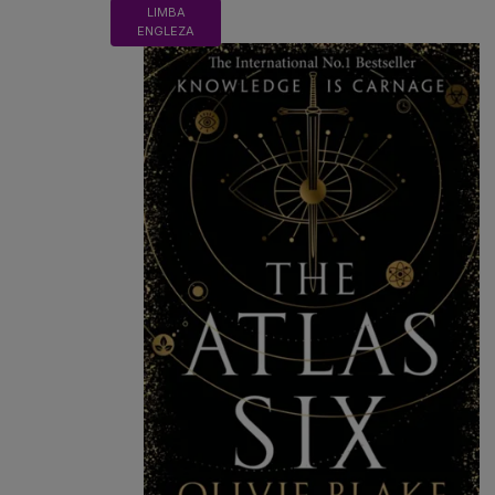
LIMBA
ENGLEZA