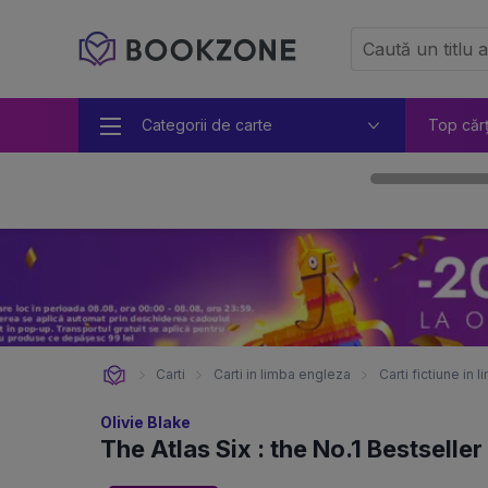
Categorii de carte
Top căr
Carti
Carti in limba engleza
Carti fictiune in
Olivie Blake
The Atlas Six : the No.1 Bestselle