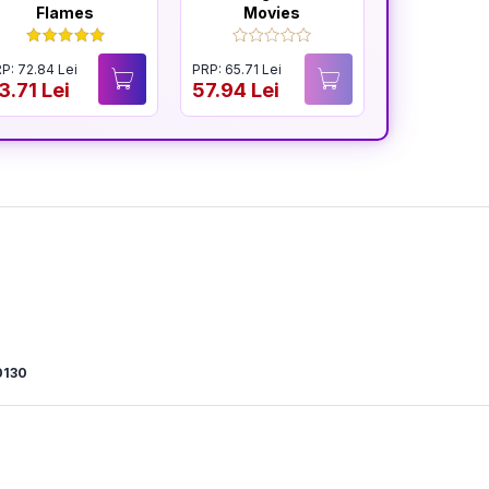
Flames
Movies
and R
P: 72.84 Lei
PRP: 65.71 Lei
PRP: 65.54 Le
3.71 Lei
57.94 Lei
57.94 Lei
0130