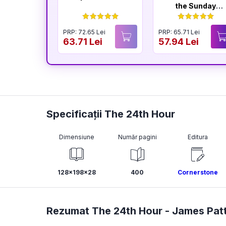
the Sunday
Times
Bestselling
PRP: 72.65 Lei
PRP: 65.71 Lei
Author of The
63.71 Lei
57.94 Lei
Housemaid
Specificații The 24th Hour
Dimensiune
Număr pagini
Editura
128x198x28
400
Cornerstone
Rezumat The 24th Hour -
James Pat