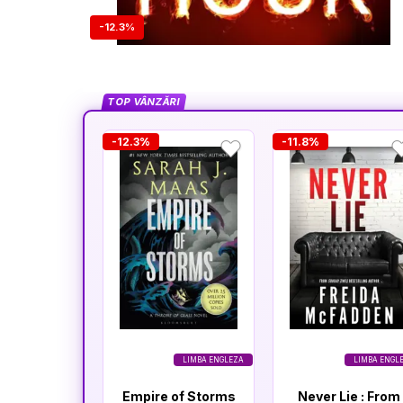
-12.3%
TOP VÂNZĂRI
-12.3%
-11.8%
LIMBA ENGLEZA
LIMBA ENGL
Empire of Storms
Never Lie : From