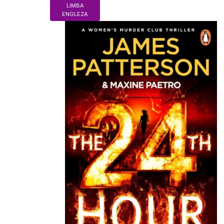
LIMBA
ENGLEZA