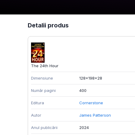
Detalii produs
The 24th Hour
Dimensiune
128x198x28
Număr pagini
400
Editura
Cornerstone
Autor
James Patterson
Anul publicării
2024