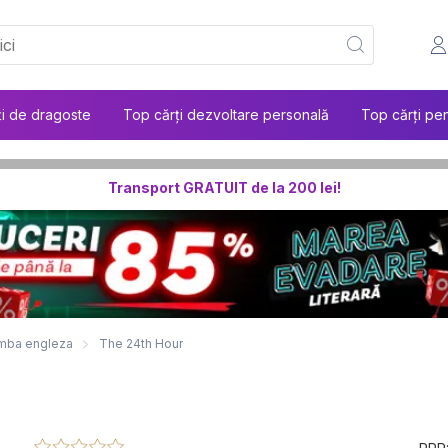
ți de dragoste
Top cărți dezvoltare personală
Top cărți pen
Transport GRATUIT de la 200 lei!
 limba engleza
The 24th Hour