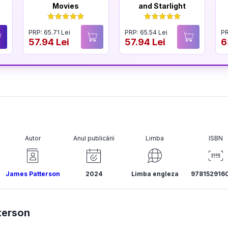
Movies
and Starlight
PRP: 65.71 Lei
PRP: 65.54 Lei
PR
57.94 Lei
57.94 Lei
6
Autor
Anul publicării
Limba
ISBN
James Patterson
2024
Limba engleza
978152916
terson