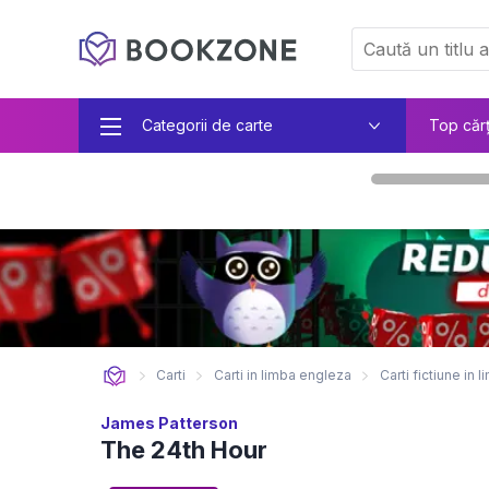
Categorii de carte
Top căr
Carti
Carti in limba engleza
Carti fictiune in
James Patterson
The 24th Hour