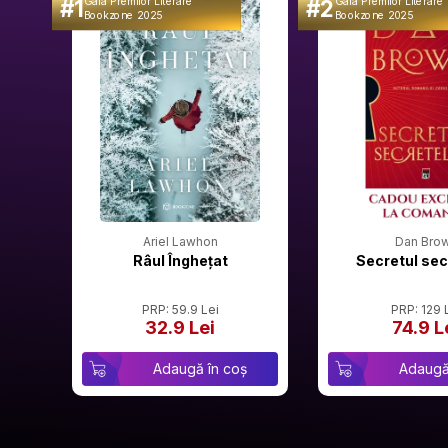
#1
#2
Gala Premilor Literare
Gala Premilor Literare
Bookzone 2025
Bookzone 2025
Ariel Lawhon
Dan Bro
Râul Înghețat
Secretul sec
PRP: 59.9 Lei
PRP: 129 
32.9 Lei
74.9 L
Adaugă în coș
Adaugă