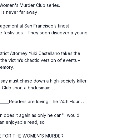
 Women's Murder Club series.   
 is never far away . .
 festivities.   They soon discover a young 
he victim’s chaotic version of events – 
memory.
lub short a bridesmaid . . .
________Readers are loving The 24th Hour . .
n enjoyable read, so 
PRAISE FOR THE WOMEN'S MURDER 