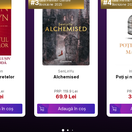
#3
#4
Gala Premilor Literare
Gala Premilor
Bookzone 2025
Bookzone 20
wn
SenLinYu
I
retelor
Alchemised
Poți și 
Lei
PRP: 119.9 Lei
PR
ei
69.9 Lei
3
 în coș
Adaugă în coș