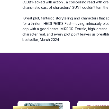
CLUB'Packed with action... a compelling read with great
charismatic cast of characters' SUN'I couldn't turn t
 Great plot, fantastic storytelling and characters that spring off the page - all the right ingredients 
for a thriller!' HEIDI PERKS'Fast-moving, intricately plo
cop with a good heart.' MIRROR'Terrific, high-octane, r
character real, and every plot point leaves us breat
bestseller, March 2024