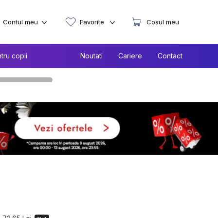
Contul meu
Favorite
Cosul meu
tru copii
Noutati
Cariere
Contact