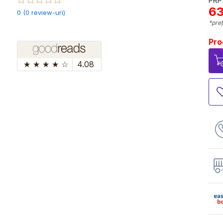
PRP:
63
0 (0 review-uri)
*preț
Pro
★
★
★
★
☆
4.08