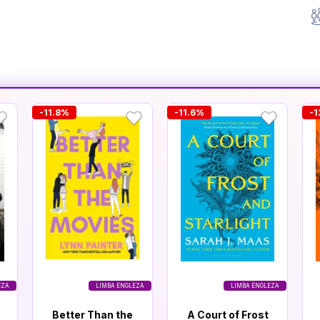
-11.8%
-11.6%
-1
EZA
LIMBA ENGLEZA
LIMBA ENGLEZA
Better Than the
A Court of Frost