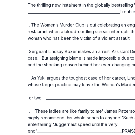
The thrilling new instalment in the globally bestselling
___________________________________________________Trouble
 . The Women’s Murder Club is out celebrating an engagement at San Francisco’s finest 
restaurant when a blood-curdling scream interrupts the
woman who has been the victim of a violent assault.
 Sergeant Lindsay Boxer makes an arrest. Assistant District Attorney Yuki Castellano takes the 
case.   But assigning blame is made impossible due to t
and the shocking reason behind her ever-changing 
   As Yuki argues the toughest case of her career, Lindsay must chase down a high-society killer 
whose target practice may leave the Women’s Murder C
 or two.   ______________________________________________
 .   'These ladies are like family to me''James Patterson does it again as only he can''I would 
highly recommend this whole series to anyone''Such a
entertaining''Juggernaut speed until the very 
end'_______________________________________________