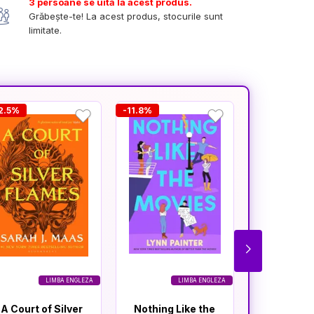
3 persoane se uită la acest produs.
Grăbește-te! La acest produs, stocurile sunt
limitate.
2.5%
-11.8%
-11.6%
LIMBA ENGLEZA
LIMBA ENGLEZA
A Court of Silver
Nothing Like the
A Court o