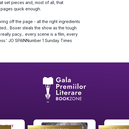
 set pieces and, most of all, that 
he pages quick enough.
tted... Boxer steals the show as the tough 
eally pacy... every scene is a film, every 
hless.' JO SPAINNumber 1 Sunday Times 