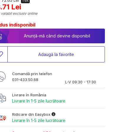
 72.65 Lei
TVA
.71 Lei
 valabil exclusiv online
dus indisponibil
Anunță-mă când devine disponibil
Adaugă la favorite
Comandă prin telefon
031-433.50.68
L-V 09:30 - 17:30
Livrare în România
Livrare în 1-5 zile lucrătoare
Ridicare din Easybox
Livrare în 1-5 zile lucrătoare