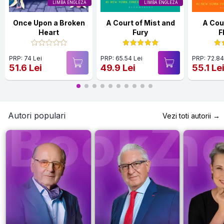
LIMBA ENGLEZA
LIMBA ENGLEZA
Once Upon a Broken
A Court of Mist and
A Cour
Heart
Fury
F
PRP: 74 Lei
PRP: 65.54 Lei
PRP: 72.84
51.6 Lei
49.9 Lei
55.1 Le
Autori populari
Vezi toti autorii →