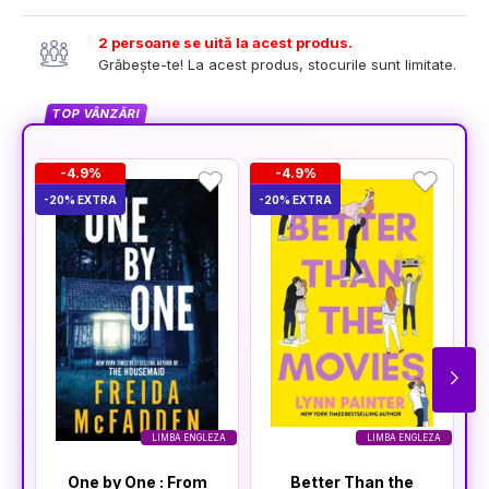
2 persoane se uită la acest produs.
Grăbește-te! La acest produs, stocurile sunt limitate.
TOP VÂNZĂRI
-4.9%
-4.9%
-20% EXTRA
-20% EXTRA
-2
LIMBA ENGLEZA
LIMBA ENGLEZA
One by One : From
Better Than the