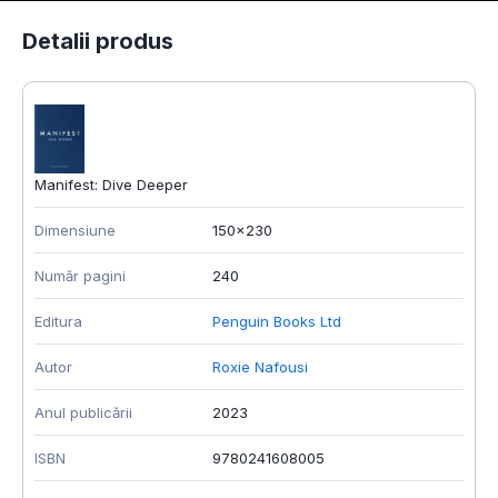
Detalii produs
Manifest: Dive Deeper
Dimensiune
150x230
Număr pagini
240
Editura
Penguin Books Ltd
Autor
Roxie Nafousi
Anul publicării
2023
ISBN
9780241608005