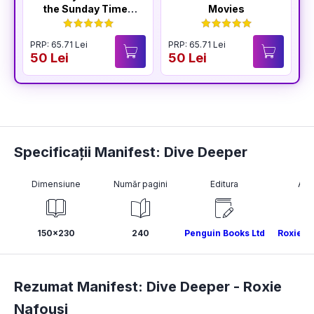
the Sunday Times
Movies
Bestselling Author
of The Housemaid
PRP: 65.71 Lei
PRP: 65.71 Lei
P
50 Lei
50 Lei
4
Specificații Manifest: Dive Deeper
Dimensiune
Număr pagini
Editura
Aut
150x230
240
Penguin Books Ltd
Roxie N
Rezumat Manifest: Dive Deeper -
Roxie
Nafousi