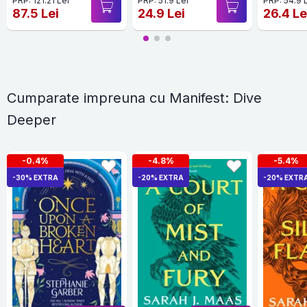
PRP: 121.21 Lei
PRP: 51.9 Lei
PRP: 54.9 
87.5 Lei
24.9 Lei
26.4 Le
Cumparate impreuna cu Manifest: Dive
Deeper
-0.4%
-4.8%
-5.4%
-30% EXTRA
-20% EXTRA
-20% EXTR