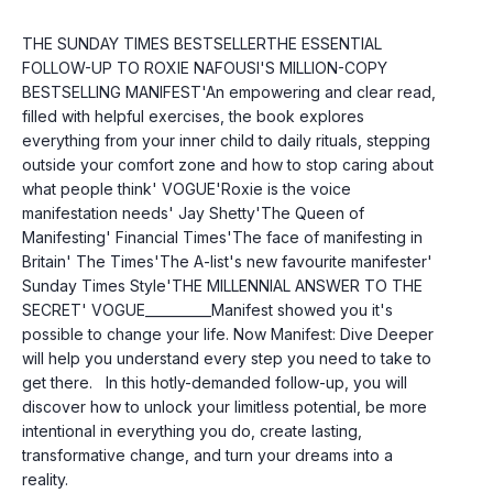
THE SUNDAY TIMES BESTSELLERTHE ESSENTIAL 
FOLLOW-UP TO ROXIE NAFOUSI'S MILLION-COPY 
BESTSELLING MANIFEST'An empowering and clear read, 
filled with helpful exercises, the book explores 
everything from your inner child to daily rituals, stepping 
outside your comfort zone and how to stop caring about 
what people think' VOGUE'Roxie is the voice 
manifestation needs' Jay Shetty'The Queen of 
Manifesting' Financial Times'The face of manifesting in 
Britain' The Times'The A-list's new favourite manifester' 
Sunday Times Style'THE MILLENNIAL ANSWER TO THE 
SECRET' VOGUE__________Manifest showed you it's 
possible to change your life. Now Manifest: Dive Deeper 
will help you understand every step you need to take to 
get there.   In this hotly-demanded follow-up, you will 
discover how to unlock your limitless potential, be more 
intentional in everything you do, create lasting, 
transformative change, and turn your dreams into a 
reality.