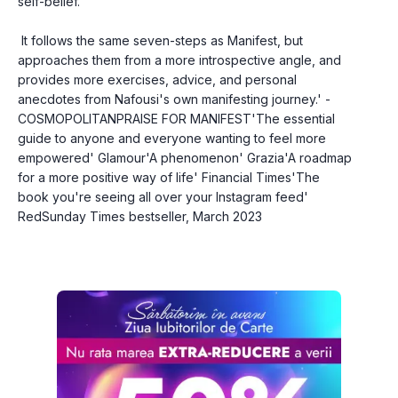
self-belief.
 It follows the same seven-steps as Manifest, but 
approaches them from a more introspective angle, and 
provides more exercises, advice, and personal 
anecdotes from Nafousi's own manifesting journey.' - 
COSMOPOLITANPRAISE FOR MANIFEST'The essential 
guide to anyone and everyone wanting to feel more 
empowered' Glamour'A phenomenon' Grazia'A roadmap 
for a more positive way of life' Financial Times'The 
book you're seeing all over your Instagram feed' 
RedSunday Times bestseller, March 2023