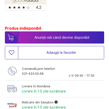
★
★
★
★
☆
4.2
Produs indisponibil
Anunță-mă când devine disponibil
Adaugă la favorite
Comandă prin telefon
031-433.50.68
L-V 09:30 - 17:30
Livrare în România
Livrare în 1-5 zile lucrătoare
Ridicare din Easybox
Livrare în 1-5 zile lucrătoare