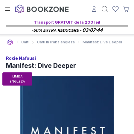
Transport GRATUIT de la 200 lei!
03:07:43
-50% EXTRA REDUCERE -
Carti
Carti in limba engleza
Manifest: Dive Deeper
Roxie Nafousi
Manifest: Dive Deeper
LIMBA
ENGLEZA