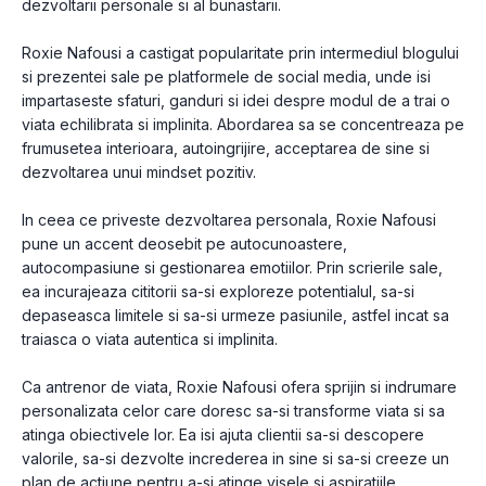
dezvoltarii personale si al bunastarii.
Roxie Nafousi a castigat popularitate prin intermediul blogului
si prezentei sale pe platformele de social media, unde isi
impartaseste sfaturi, ganduri si idei despre modul de a trai o
viata echilibrata si implinita. Abordarea sa se concentreaza pe
frumusetea interioara, autoingrijire, acceptarea de sine si
dezvoltarea unui mindset pozitiv.
In ceea ce priveste dezvoltarea personala, Roxie Nafousi
pune un accent deosebit pe autocunoastere,
autocompasiune si gestionarea emotiilor. Prin scrierile sale,
ea incurajeaza cititorii sa-si exploreze potentialul, sa-si
depaseasca limitele si sa-si urmeze pasiunile, astfel incat sa
traiasca o viata autentica si implinita.
Ca antrenor de viata, Roxie Nafousi ofera sprijin si indrumare
personalizata celor care doresc sa-si transforme viata si sa
atinga obiectivele lor. Ea isi ajuta clientii sa-si descopere
valorile, sa-si dezvolte increderea in sine si sa-si creeze un
plan de actiune pentru a-si atinge visele si aspiratiile.