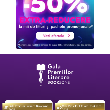
Gala Premilor Literare Bookzone
Gala Premilor Literare Bookzone
#1
#2
2025
2025