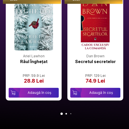
Ariel Lawhon
Dan Brown
Râul Înghețat
Secretul secretelor
PRP: 59.9 Lei
PRP: 129 Lei
28.8 Lei
74.9 Lei
Adaugă în coș
Adaugă în coș