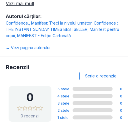
Vezi mai mult
Autorul cărților:
Confidence.
,
Manifest: Treci la nivelul următor
,
Confidence :
THE INSTANT SUNDAY TIMES BESTSELLER
,
Manifest pentru
copii
,
MANIFEST - Ediție Cartonată
→ Vezi pagina autorului
Recenzii
Scrie o recenzie
5 stele
0
0
4 stele
0
3 stele
0
2 stele
0
0 recenzii
1 stele
0