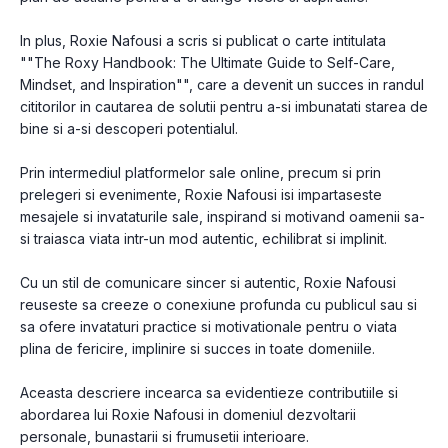
In plus, Roxie Nafousi a scris si publicat o carte intitulata
""The Roxy Handbook: The Ultimate Guide to Self-Care,
Mindset, and Inspiration"", care a devenit un succes in randul
cititorilor in cautarea de solutii pentru a-si imbunatati starea de
bine si a-si descoperi potentialul.
Prin intermediul platformelor sale online, precum si prin
prelegeri si evenimente, Roxie Nafousi isi impartaseste
mesajele si invataturile sale, inspirand si motivand oamenii sa-
si traiasca viata intr-un mod autentic, echilibrat si implinit.
Cu un stil de comunicare sincer si autentic, Roxie Nafousi
reuseste sa creeze o conexiune profunda cu publicul sau si
sa ofere invataturi practice si motivationale pentru o viata
plina de fericire, implinire si succes in toate domeniile.
Aceasta descriere incearca sa evidentieze contributiile si
abordarea lui Roxie Nafousi in domeniul dezvoltarii
personale, bunastarii si frumusetii interioare.