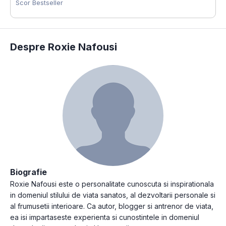
Scor Bestseller
Despre Roxie Nafousi
Biografie
Roxie Nafousi este o personalitate cunoscuta si inspirationala
in domeniul stilului de viata sanatos, al dezvoltarii personale si
al frumusetii interioare. Ca autor, blogger si antrenor de viata,
ea isi impartaseste experienta si cunostintele in domeniul