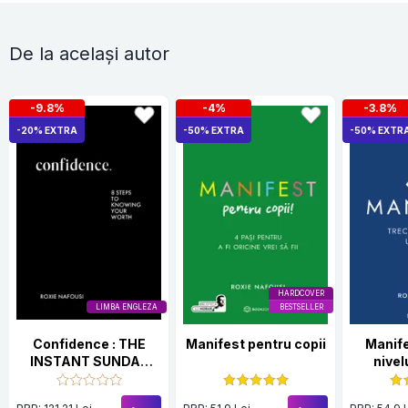
De la același autor
-9.8%
-4%
-3.8%
-20% EXTRA
-50% EXTRA
-50% EXTR
HARDCOVER
LIMBA ENGLEZA
BESTSELLER
Confidence : THE
Manifest pentru copii
Manife
INSTANT SUNDAY
nivel
TIMES BESTSELLER