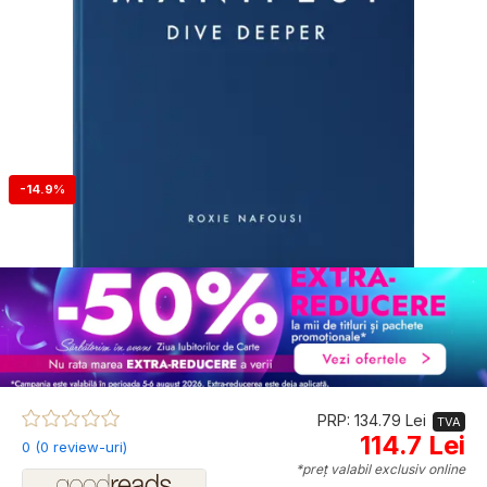
-14.9%
PRP: 134.79 Lei
TVA
114.7 Lei
0 (0 review-uri)
*preț valabil exclusiv online