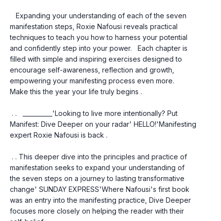
   Expanding your understanding of each of the seven 
manifestation steps, Roxie Nafousi reveals practical 
techniques to teach you how to harness your potential 
and confidently step into your power.   Each chapter is 
filled with simple and inspiring exercises designed to 
encourage self-awareness, reflection and growth, 
empowering your manifesting process even more.   
Make this the year your life truly begins .
 . .   __________'Looking to live more intentionally? Put 
Manifest: Dive Deeper on your radar' HELLO!'Manifesting 
expert Roxie Nafousi is back .
 . . This deeper dive into the principles and practice of 
manifestation seeks to expand your understanding of 
the seven steps on a journey to lasting transformative 
change' SUNDAY EXPRESS'Where Nafousi's first book 
was an entry into the manifesting practice, Dive Deeper 
focuses more closely on helping the reader with their 