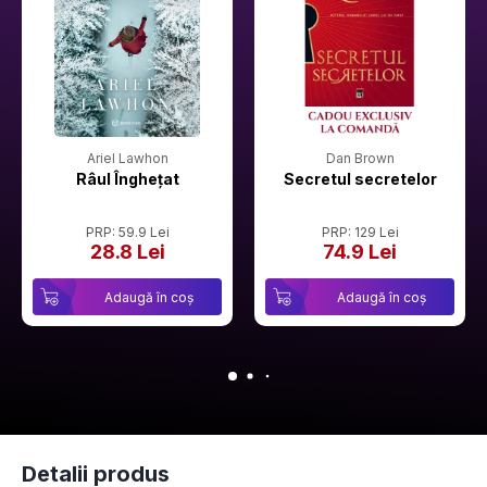
Ariel Lawhon
Dan Brown
Râul Înghețat
Secretul secretelor
PRP: 59.9 Lei
PRP: 129 Lei
28.8 Lei
74.9 Lei
Adaugă în coș
Adaugă în coș
Detalii produs