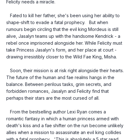
Felicity needs a miracle.
   Fated to kill her father, she's been using her ability to 
shape-shift to evade a fatal prophecy.   But when 
rumours begin circling that the evil king Mordeus is still 
alive, Jasalyn teams up with the handsome Kendrick - a 
rebel once imprisoned alongside her. While Felicity must 
take Princess Jasalyn's form, and her place at court - 
drawing irresistibly closer to the Wild Fae King, Misha.
   Soon, their mission is at risk right alongside their hearts.   
The future of the human and fae realms hangs in the 
balance. Between perilous tasks, grim secrets, and 
forbidden romances, Jasalyn and Felicity find that 
perhaps their stars are the most cursed of all.
   From the bestselling author Lexi Ryan comes a 
romantic fantasy in which a human princess armed with 
death's kiss and a fae shifter on the run become unlikely 
allies when a mission to assassinate an evil king collides 
with a fatal prophecy.   'This is absolutely a 5 star read 