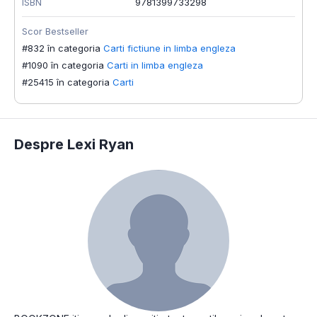
ISBN
9781399733298
Scor Bestseller
#832 în categoria
Carti fictiune in limba engleza
#1090 în categoria
Carti in limba engleza
#25415 în categoria
Carti
Despre Lexi Ryan