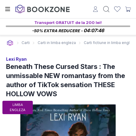
Transport GRATUIT de la 200 lei!
04:07:45
-50% EXTRA REDUCERE -
Carti
Carti in limba engleza
Carti fictiune in limba englez
Lexi Ryan
Beneath These Cursed Stars : The
unmissable NEW romantasy from the
author of TikTok sensation THESE
HOLLOW VOWS
LIMBA
ENGLEZA