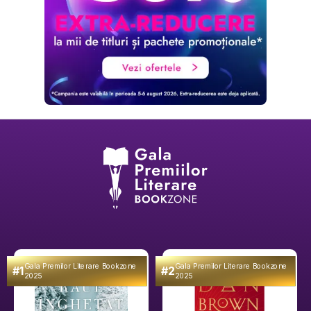
Gala Premilor Literare Bookzone
Gala Premilor Literare Bookzone
#1
#2
2025
2025