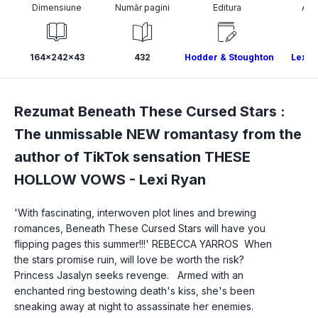
Dimensiune
Număr pagini
Editura
Aut
164x242x43
432
Hodder & Stoughton
Lexi 
Rezumat Beneath These Cursed Stars :
The unmissable NEW romantasy from the
author of TikTok sensation THESE
HOLLOW VOWS -
Lexi Ryan
'With fascinating, interwoven plot lines and brewing 
romances, Beneath These Cursed Stars will have you 
flipping pages this summer!!!' REBECCA YARROS  When 
the stars promise ruin, will love be worth the risk?
Princess Jasalyn seeks revenge.   Armed with an 
enchanted ring bestowing death's kiss, she's been 
sneaking away at night to assassinate her enemies.   