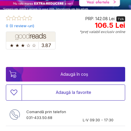
PRP: 142.08 Lei
TVA
106.5 Lei
0 (0 review-uri)
*preț valabil exclusiv online
★
★
★
☆
☆
3.87
Adaugă în coș
Adaugă la favorite
Comandă prin telefon
031-433.50.68
L-V 09:30 - 17:30