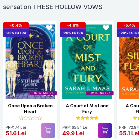
sensation THESE HOLLOW VOWS
-0.4%
-4.8%
-5.4%
-30% EXTRA
-20% EXTRA
-20% EXTR
LIMBA ENGLEZA
LIMBA ENGLEZA
Once Upon a Broken
A Court of Mist and
A Cour
Heart
Fury
F
PRP: 74 Lei
PRP: 65.54 Lei
PRP: 72.84
51.6 Lei
49.9 Lei
55.1 Le