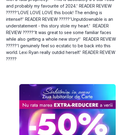
and probably my favourite of 2024.' READER REVIEW 
?????'LOVE LOVE LOVE this book! The ending is 
intense!!' READER REVIEW ?????'Unputdownable is an 
understatement - this story stole my heart.'  READER 
REVIEW ?????'It was great to see some familiar faces 
while also getting a whole new story!'  READER REVIEW   
?????'I genuinely feel so ecstatic to be back into this 
world. Lexi Ryan really outdid herself.' READER REVIEW   
?????