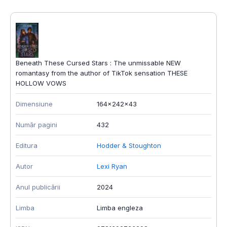
Beneath These Cursed Stars : The unmissable NEW
romantasy from the author of TikTok sensation THESE
HOLLOW VOWS
Dimensiune
164x242x43
Număr pagini
432
Editura
Hodder & Stoughton
Autor
Lexi Ryan
Anul publicării
2024
Limba
Limba engleza