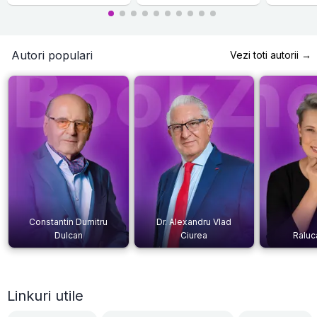
Autori populari
Vezi toti autorii →
Constantin Dumitru
Dr. Alexandru Vlad
Dulcan
Ciurea
Raluc
Linkuri utile