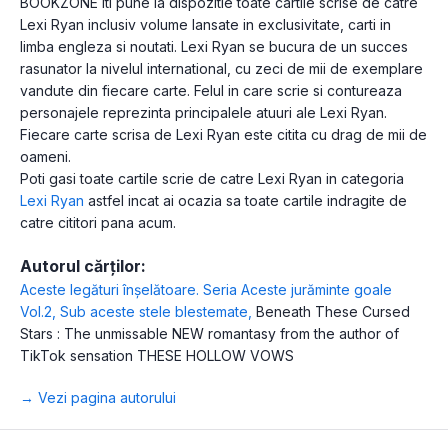
BOOKZONE iti pune la dispozitie toate cartile scrise de catre
Lexi Ryan inclusiv volume lansate in exclusivitate, carti in
limba engleza si noutati. Lexi Ryan se bucura de un succes
rasunator la nivelul international, cu zeci de mii de exemplare
vandute din fiecare carte. Felul in care scrie si contureaza
personajele reprezinta principalele atuuri ale Lexi Ryan.
Fiecare carte scrisa de Lexi Ryan este citita cu drag de mii de
oameni.
Poti gasi toate cartile scrie de catre Lexi Ryan in categoria
Lexi Ryan
astfel incat ai ocazia sa toate cartile indragite de
catre cititori pana acum.
Autorul cărților:
Aceste legături înșelătoare. Seria Aceste jurăminte goale
Vol.2
,
Sub aceste stele blestemate
,
Beneath These Cursed
Stars : The unmissable NEW romantasy from the author of
TikTok sensation THESE HOLLOW VOWS
→ Vezi pagina autorului