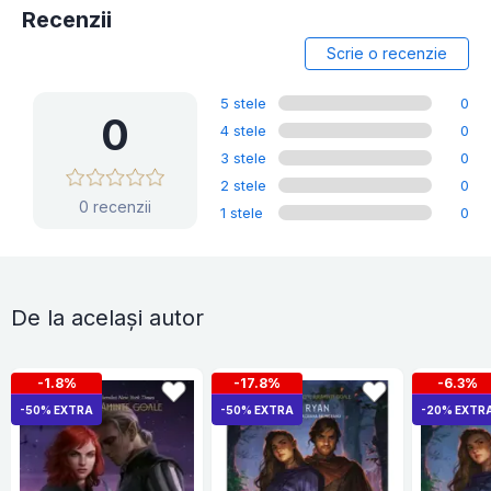
Recenzii
Scrie o recenzie
5 stele
0
0
4 stele
0
3 stele
0
2 stele
0
0 recenzii
1 stele
0
De la același autor
-1.8%
-17.8%
-6.3%
-50% EXTRA
-50% EXTRA
-20% EXTR