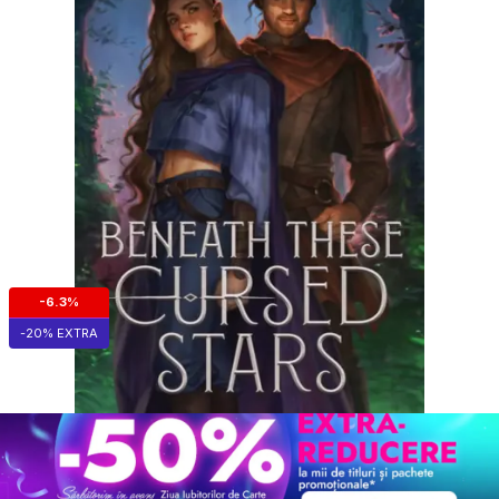
-6.3%
-20% EXTRA