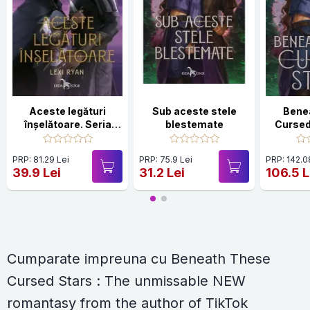
Aceste legături
Sub aceste stele
Bene
înșelătoare. Seria
blestemate
Cursed
Aceste jurăminte
unmis
goale Vol.2
romanta
PRP: 81.29 Lei
PRP: 75.9 Lei
PRP: 142.0
autho
39.9 Lei
31.2 Lei
106.5 L
sensa
HOL
Cumparate impreuna cu Beneath These
Cursed Stars : The unmissable NEW
romantasy from the author of TikTok