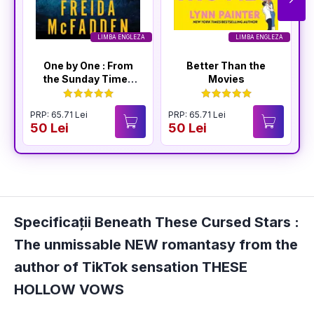
LIMBA ENGLEZA
LIMBA ENGLEZA
One by One : From
Better Than the
the Sunday Times
Movies
Bestselling Author
of The Housemaid
PRP: 65.71 Lei
PRP: 65.71 Lei
P
50 Lei
50 Lei
4
Specificații Beneath These Cursed Stars :
The unmissable NEW romantasy from the
author of TikTok sensation THESE
HOLLOW VOWS