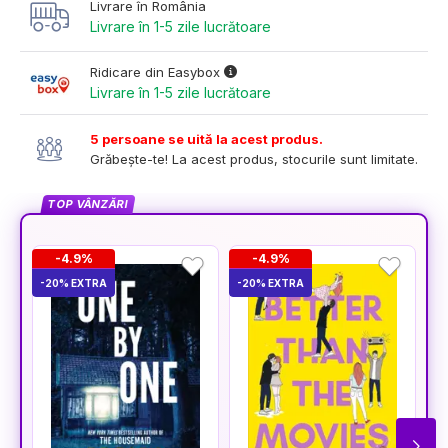
Livrare în România
Livrare în 1-5 zile lucrătoare
Ridicare din Easybox
Livrare în 1-5 zile lucrătoare
5 persoane se uită la acest produs.
Grăbește-te! La acest produs, stocurile sunt limitate.
TOP VÂNZĂRI
-4.9%
-4.9%
-20% EXTRA
-20% EXTRA
-2